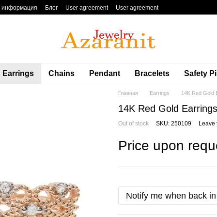
я информация
Блог
User agreement
User agreement
Earrings
Chains
Pendant
Bracelets
Safety P
Главная
Earrings
14K Red Gold E
14K Red Gold Earrings
Out of stock
SKU: 250109
Leave 
Price upon requ
Notify me when back in