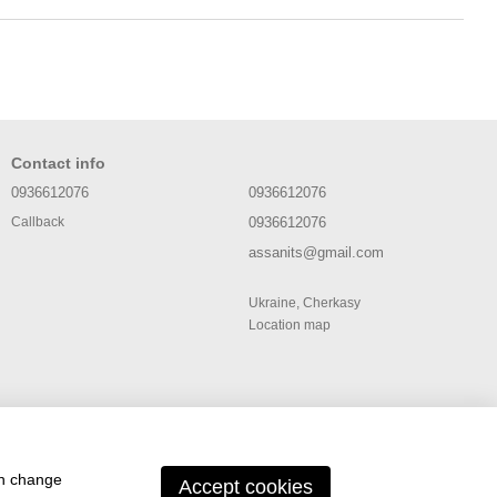
Contact info
0936612076
0936612076
0936612076
Callback
assanits@gmail.com
Ukraine, Cherkasy
Location map
an change
Accept cookies