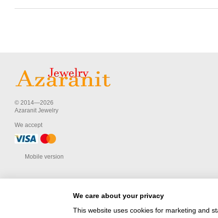
© 2014—2026
Azaranit Jewelry
We accept
Mobile version
We care about your privacy
This website uses cookies for marketing and st