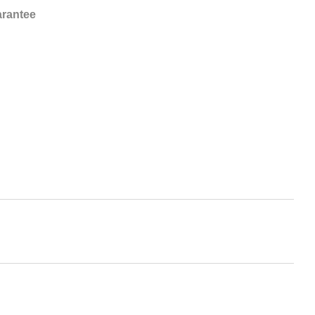
rantee