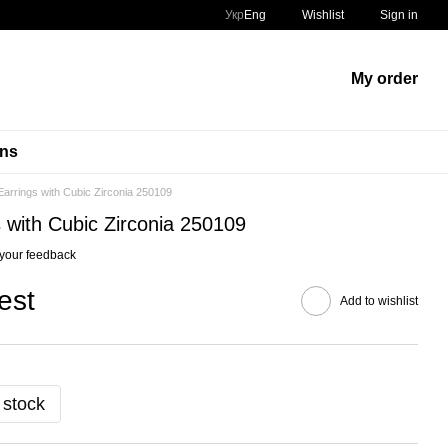
Укр
Eng
Wishlist
Sign in
My order
ins
arrings with Cubic Zirconia 250109
 with Cubic Zirconia 250109
your feedback
est
Add to wishlist
 stock