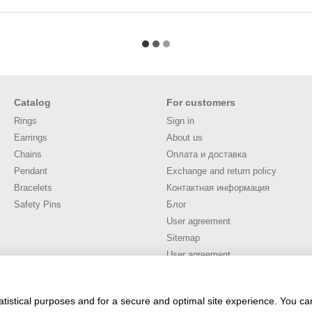
Catalog
For customers
Rings
Sign in
Earrings
About us
Chains
Оплата и доставка
Pendant
Exchange and return policy
Bracelets
Контактная информация
Safety Pins
Блог
User agreement
Sitemap
User agreement
Stay connected
atistical purposes and for a secure and optimal site experience. You c