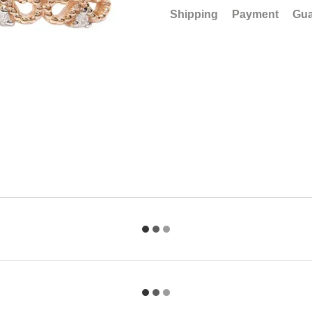
Shipping
Payment
Gua