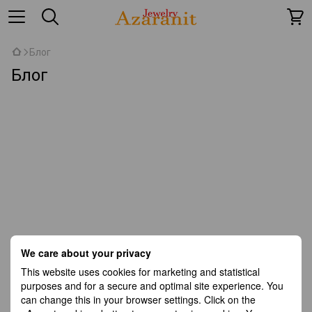
Блог
Блог
We care about your privacy
This website uses cookies for marketing and statistical
purposes and for a secure and optimal site experience. You
can change this in your browser settings. Click on the