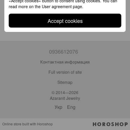
«Accept cookies» button to consent using cookies. You can
read more on the
User agreement page
.
Accept cookies
0936612076
Контактная информация
Full version of site
Sitemap
© 2014—2026
Azaranit Jewelry
Укр
Eng
Online store built with Horoshop