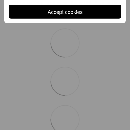
All Express Shipping will be handled by DHL. Anywhere in EU:
1–2 business days
Accept cookies