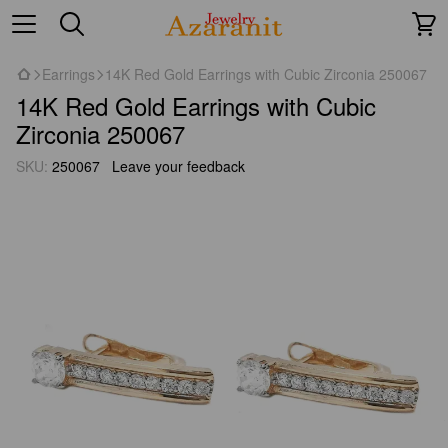
Earrings
14K Red Gold Earrings with Cubic Zirconia 250067
14K Red Gold Earrings with Cubic
Zirconia 250067
SKU:
250067
Leave your feedback