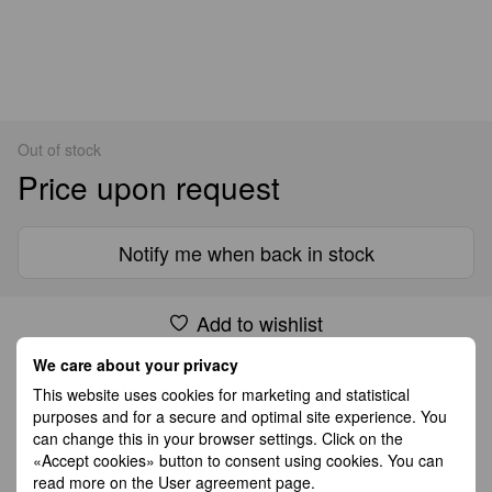
Out of stock
Price upon request
Notify me when back in stock
Add to wishlist
We care about your privacy
Shipping
Payment
Guarantee
This website uses cookies for marketing and statistical
purposes and for a secure and optimal site experience. You
can change this in your browser settings. Click on the
All Standard Shipping orders are handled by GLS except
«Accept cookies» button to consent using cookies. You can
Germany which is handled by DHL. 2–5 business days
read more on the
User agreement page
.