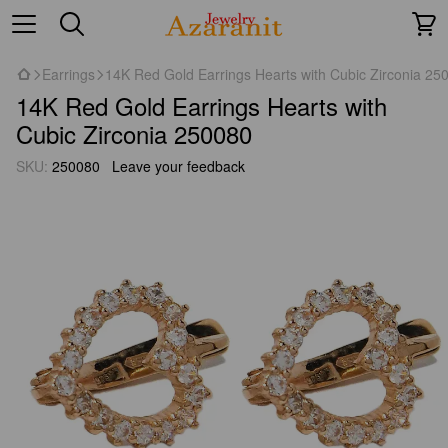
Earrings
14K Red Gold Earrings Hearts with Cubic Zirconia 25
14K Red Gold Earrings Hearts with
Cubic Zirconia 250080
SKU:
250080
Leave your feedback