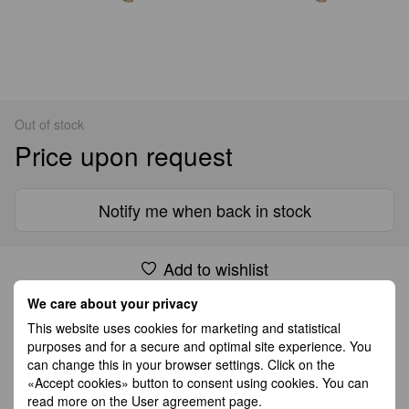
Out of stock
Price upon request
Notify me when back in stock
Add to wishlist
We care about your privacy
Shipping
Payment
Guarantee
This website uses cookies for marketing and statistical
purposes and for a secure and optimal site experience. You
can change this in your browser settings. Click on the
All Standard Shipping orders are handled by GLS except
«Accept cookies» button to consent using cookies. You can
Germany which is handled by DHL. 2–5 business days
read more on the
User agreement page
.