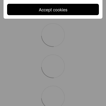
All Express Shipping will be handled by DHL. Anywhere in EU:
1–2 business days
Accept cookies