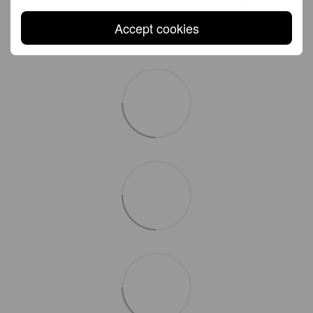
All Express Shipping will be handled by DHL. Anywhere in EU:
1–2 business days
Accept cookies