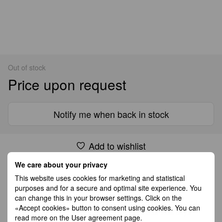
Out of stock
Price upon request
Notify me when back in stock
Add to wishlist
We care about your privacy
Shipping
Payment
Guarantee
This website uses cookies for marketing and statistical
purposes and for a secure and optimal site experience. You
can change this in your browser settings. Click on the
All Standard Shipping orders are handled by GLS except
«Accept cookies» button to consent using cookies. You can
Germany which is handled by DHL. 2–5 business days
read more on the
User agreement page
.