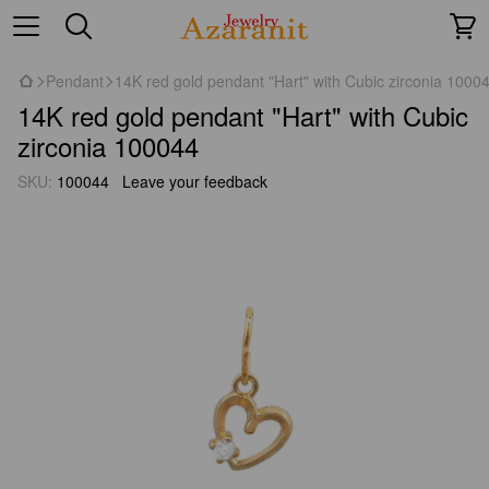
Pendant
14K red gold pendant "Hart" with Cubic zirconia 1000
14K red gold pendant "Hart" with Cubic
zirconia 100044
SKU:
100044
Leave your feedback