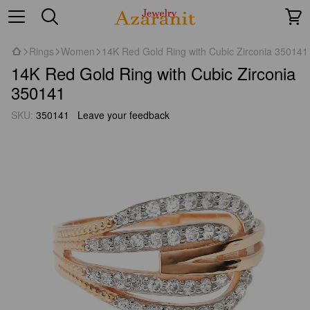
Rings
Women
14K Red Gold Ring with Cubic Zirconia 350141
14K Red Gold Ring with Cubic Zirconia
350141
SKU:
350141
Leave your feedback