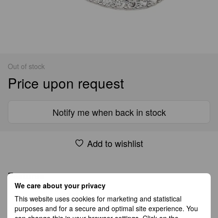
Out of stock
Price upon request
Notify me when back in stock
Add to wishlist
Features
We care about your privacy
Fineness
585(14K)
This website uses cookies for marketing and statistical
purposes and for a secure and optimal site experience. You
can change this in your browser settings. Click on the