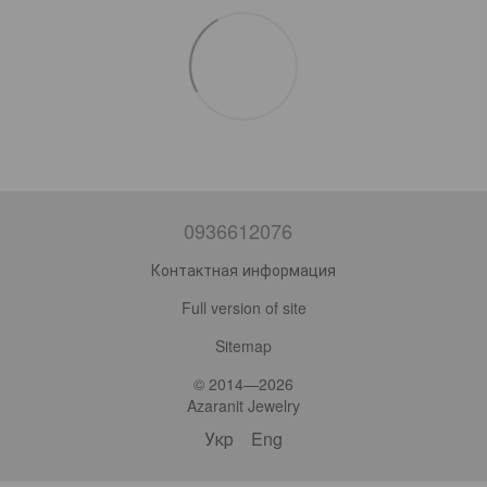
0936612076
Контактная информация
Full version of site
Sitemap
© 2014—2026
Azaranit Jewelry
Укр
Eng