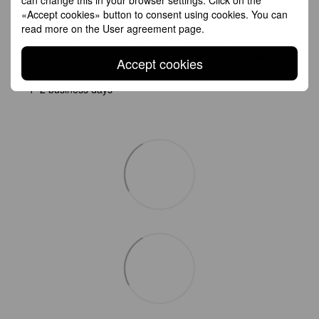
Shipping
Payment
Guarantee
«Accept cookies» button to consent using cookies. You can
read more on the
User agreement page
.
All Standard Shipping orders are handled by GLS except
Germany which is handled by DHL. 2–5 business days
Accept cookies
All Express Shipping will be handled by DHL. Anywhere in EU:
1–2 business days