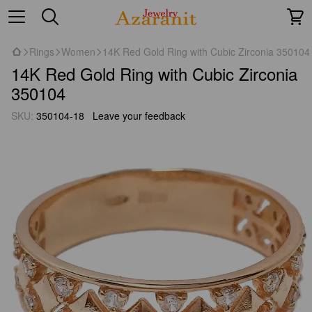
Rings
Women
14K Red Gold Ring with Cubic Zirconia 350104
14K Red Gold Ring with Cubic Zirconia
350104
SKU:
350104-18
Leave your feedback