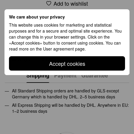
Add to wishlist
We care about your privacy
Features
This website uses cookies for marketing and statistical
purposes and for a secure and optimal site experience. You
Fineness
585(14K)
can change this in your browser settings. Click on the
«Accept cookies» button to consent using cookies. You can
Середня вага
2.70 g
read more on the
User agreement page
.
Gems
cubic zirconia
Gems Weight
0.12 g
Accept cookies
Shipping
Payment
Guarantee
All Standard Shipping orders are handled by GLS except
Germany which is handled by DHL. 2–5 business days
All Express Shipping will be handled by DHL. Anywhere in EU:
1–2 business days