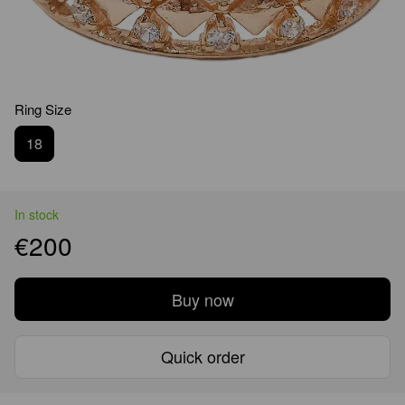
Ring Size
18
In stock
€200
Buy now
Quick order