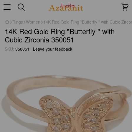
Rings
Women
14K Red Gold Ring "Butterfly " with Cubic Zirc
14K Red Gold Ring "Butterfly " with
Cubic Zirconia 350051
SKU:
350051
Leave your feedback