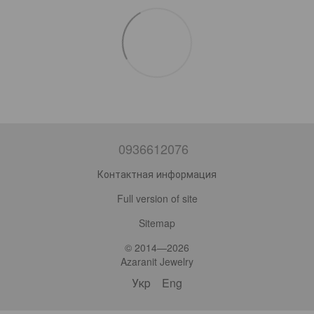
0936612076
Контактная информация
Full version of site
Sitemap
© 2014—2026
Azaranit Jewelry
Укр
Eng