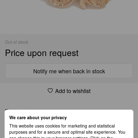
Out of stock
Price upon request
Notify me when back in stock
Add to wishlist
Features
We care about your privacy
Fineness
585(14K)
This website uses cookies for marketing and statistical
purposes and for a secure and optimal site experience. You
can change this in your browser settings. Click on the