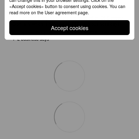
Shipping
Payment
Guarantee
«Accept cookies» button to consent using cookies. You can
read more on the
User agreement page
.
All Standard Shipping orders are handled by GLS except
Germany which is handled by DHL. 2–5 business days
Accept cookies
All Express Shipping will be handled by DHL. Anywhere in EU:
1–2 business days