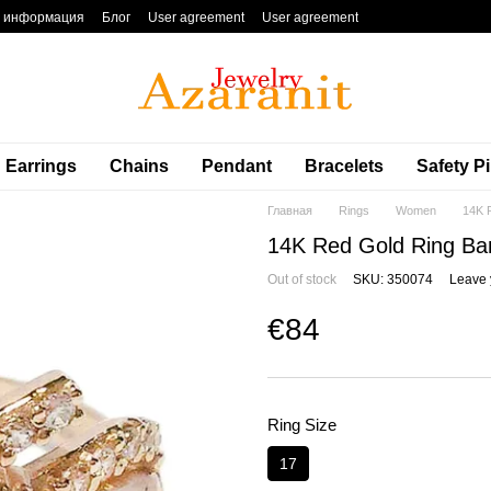
я информация
Блог
User agreement
User agreement
Earrings
Chains
Pendant
Bracelets
Safety P
Главная
Rings
Women
14K 
14K Red Gold Ring Ba
Out of stock
SKU: 350074
Leave 
€84
Ring Size
17