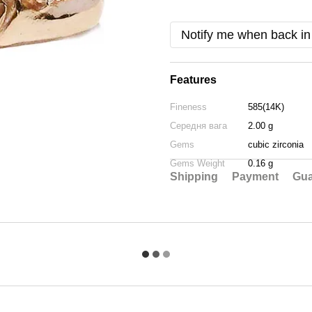
Notify me when back in
Features
Fineness
585(14K)
Середня вага
2.00 g
Gems
cubic zirconia
Gems Weight
0.16 g
Shipping
Payment
Gua