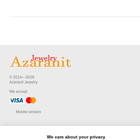
© 2014—2026
Azaranit Jewelry
We accept
Mobile version
We care about your privacy