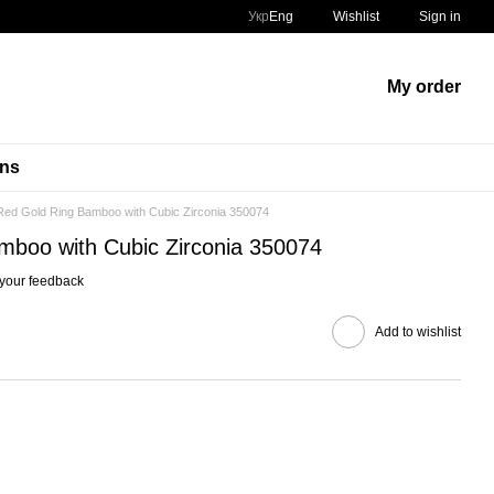
Укр
Eng
Wishlist
Sign in
My order
ins
Red Gold Ring Bamboo with Cubic Zirconia 350074
mboo with Cubic Zirconia 350074
your feedback
Add to wishlist