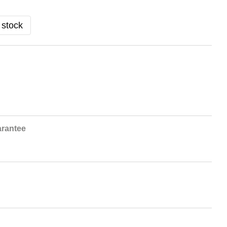
 stock
rantee