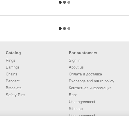
Catalog
For customers
Rings
Sign in
Earrings
About us
Chains
Оплата и доставка
Pendant
Exchange and return policy
Bracelets
Контактная информация
Safety Pins
Блог
User agreement
Sitemap
User agreement
Stay connected