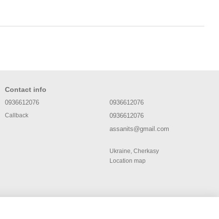
Contact info
0936612076
0936612076
0936612076
Callback
assanits@gmail.com
Ukraine, Cherkasy
Location map