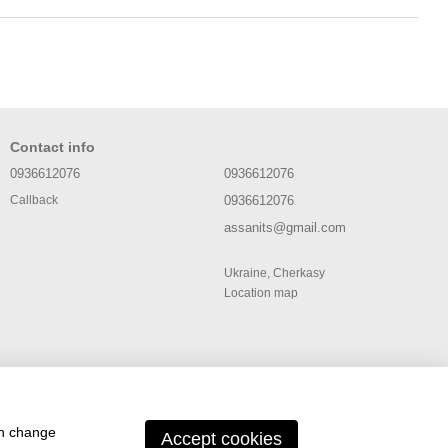
Contact info
0936612076
0936612076
0936612076
Callback
assanits@gmail.com
Ukraine, Cherkasy
Location map
an change
Accept cookies