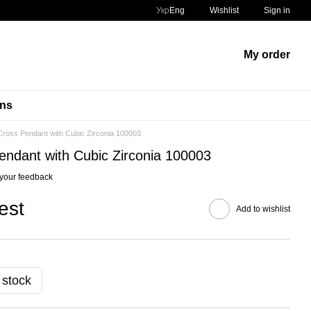
Укр
Eng
Wishlist
Sign in
My order
ins
ross Pendant with Cubic Zirconia 100003
ndant with Cubic Zirconia 100003
your feedback
est
Add to wishlist
 stock