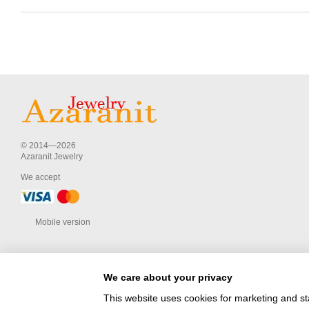
© 2014—2026
Azaranit Jewelry
We accept
Mobile version
We care about your privacy
This website uses cookies for marketing and st