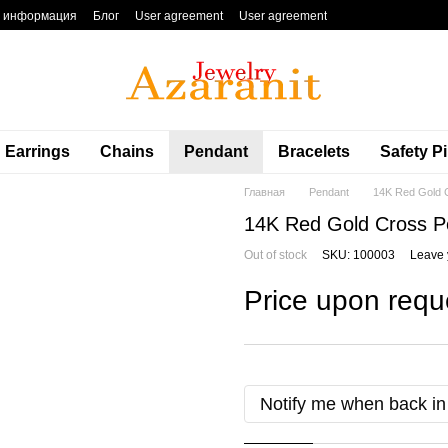
я информация
Блог
User agreement
User agreement
Earrings
Chains
Pendant
Bracelets
Safety P
Главная
Pendant
14K Red Gold C
14K Red Gold Cross Pe
Out of stock
SKU: 100003
Leave 
Price upon requ
Notify me when back in