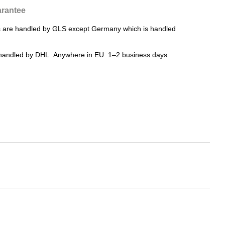
rantee
rs are handled by GLS except Germany which is handled
e handled by DHL. Anywhere in EU: 1–2 business days