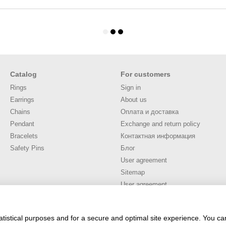
Catalog
For customers
Rings
Sign in
Earrings
About us
Chains
Оплата и доставка
Pendant
Exchange and return policy
Bracelets
Контактная информация
Safety Pins
Блог
User agreement
Sitemap
User agreement
Stay connected
atistical purposes and for a secure and optimal site experience. You c