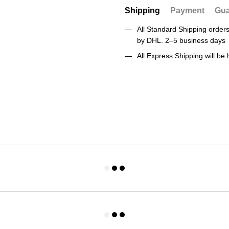
Shipping
Payment
Gua
All Standard Shipping orde
by DHL. 2–5 business days
All Express Shipping will b