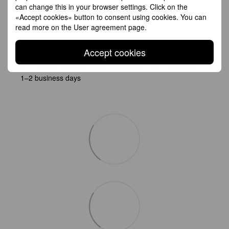
can change this in your browser settings. Click on the
Shipping
Payment
Guarantee
«Accept cookies» button to consent using cookies. You can
read more on the
User agreement page
.
All Standard Shipping orders are handled by GLS except
Accept cookies
Germany which is handled by DHL. 2–5 business days
All Express Shipping will be handled by DHL. Anywhere in EU:
1–2 business days