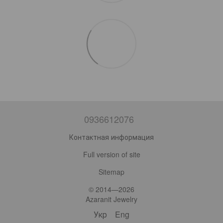
0936612076
Контактная информация
Full version of site
Sitemap
© 2014—2026
Azaranit Jewelry
Укр
Eng