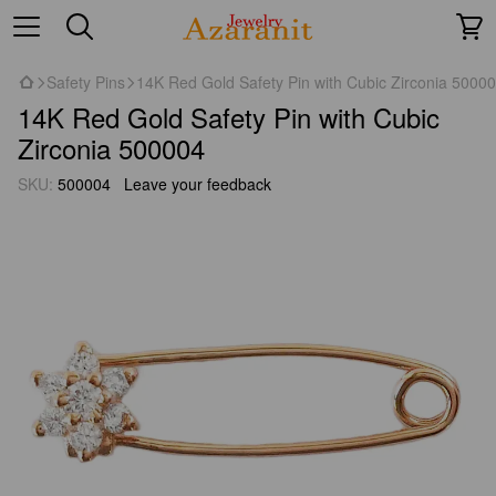
Safety Pins
14K Red Gold Safety Pin with Cubic Zirconia 5000
14K Red Gold Safety Pin with Cubic
Zirconia 500004
SKU:
500004
Leave your feedback