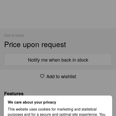
Out of stock
Price upon request
Notify me when back in stock
Add to wishlist
Features
We care about your privacy
Fineness
585(14K)
This website uses cookies for marketing and statistical
Gems
cubic zirconia
purposes and for a secure and optimal site experience. You